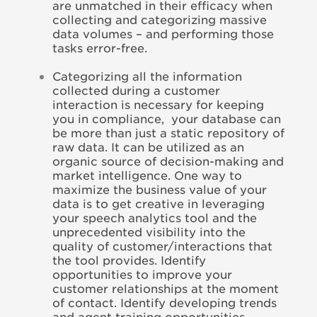
are unmatched in their efficacy when
collecting and categorizing massive
data volumes – and performing those
tasks error-free.
Categorizing all the information
collected during a customer
interaction is necessary for keeping
you in compliance, your database can
be more than just a static repository of
raw data. It can be utilized as an
organic source of decision-making and
market intelligence. One way to
maximize the business value of your
data is to get creative in leveraging
your speech analytics tool and the
unprecedented visibility into the
quality of customer/interactions that
the tool provides. Identify
opportunities to improve your
customer relationships at the moment
of contact. Identify developing trends
and agent training opportunities.