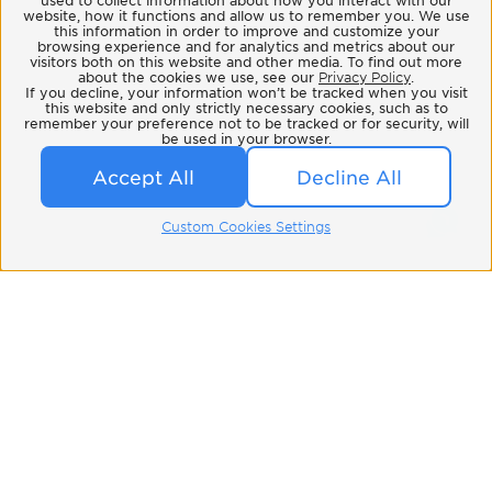
website, how it functions and allow us to remember you. We use
this information in order to improve and customize your
browsing experience and for analytics and metrics about our
visitors both on this website and other media. To find out more
about the cookies we use, see our
Privacy Policy
.
If you decline, your information won’t be tracked when you visit
this website and only strictly necessary cookies, such as to
remember your preference not to be tracked or for security, will
be used in your browser.
Accept All
Decline All
Custom Cookies Settings
Related Blog
All Blog Posts