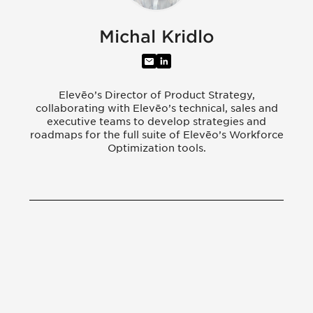
Michal Kridlo
Elevēo’s Director of Product Strategy,
collaborating with Elevēo’s technical, sales and
executive teams to develop strategies and
roadmaps for the full suite of Elevēo’s Workforce
Optimization tools.