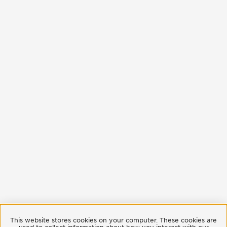
This website stores cookies on your computer. These cookies are
used to collect information about how you interact with our