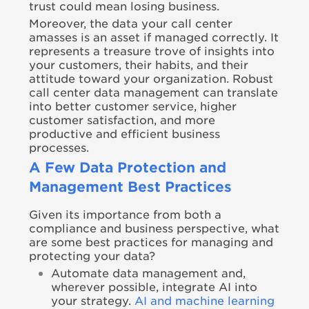
trust could mean losing business.
Moreover, the data your call center
amasses is an asset if managed correctly. It
represents a treasure trove of insights into
your customers, their habits, and their
attitude toward your organization. Robust
call center data management can translate
into better customer service, higher
customer satisfaction, and more
productive and efficient business
processes.
A Few Data Protection and
Management Best Practices
Given its importance from both a
compliance and business perspective, what
are some best practices for managing and
protecting your data?
Automate data management and,
wherever possible, integrate AI into
your strategy.
AI and machine learning