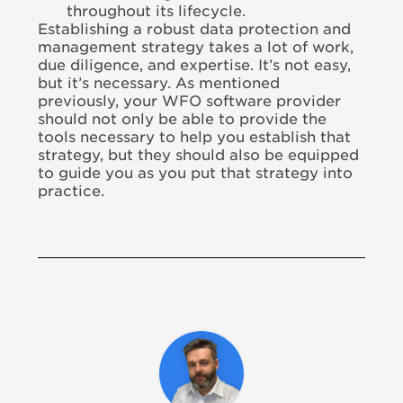
throughout its lifecycle.
Establishing a robust data protection and
management strategy takes a lot of work,
due diligence, and expertise. It’s not easy,
but it’s necessary. As mentioned
previously, your WFO software provider
should not only be able to provide the
tools necessary to help you establish that
strategy, but they should also be equipped
to guide you as you put that strategy into
practice.