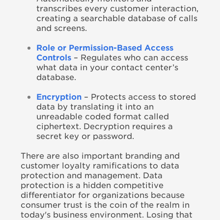
transcribes every customer interaction,
creating a searchable database of calls
and screens.
Role or Permission-Based Access
Controls
– Regulates who can access
what data in your contact center’s
database.
Encryption
– Protects access to stored
data by translating it into an
unreadable coded format called
ciphertext. Decryption requires a
secret key or password.
There are also important branding and
customer loyalty ramifications to data
protection and management. Data
protection is a hidden competitive
differentiator for organizations because
consumer trust is the coin of the realm in
today's business environment. Losing that