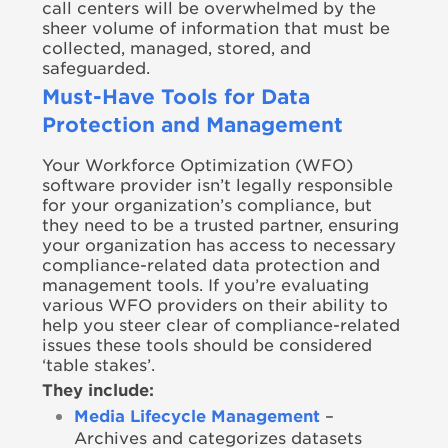
call centers will be overwhelmed by the
sheer volume of information that must be
collected, managed, stored, and
safeguarded.
Must-Have Tools for Data
Protection and Management
Your Workforce Optimization (WFO)
software provider isn’t legally responsible
for your organization’s compliance, but
they need to be a trusted partner, ensuring
your organization has access to necessary
compliance-related data protection and
management tools. If you’re evaluating
various WFO providers on their ability to
help you steer clear of compliance-related
issues these tools should be considered
‘table stakes’.
They include:
Media Lifecycle Management
–
Archives and categorizes datasets