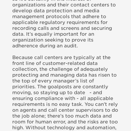
organizations and their contact centers to
develop data protection and media
management protocols that adhere to
applicable regulatory requirements for
recording calls and screens and securing
data. It’s equally important for an
organization seeking to prove its
adherence during an audit.
Because call centers are typically at the
front line of customer-related data
collection, the challenge of adequately
protecting and managing data has risen to
the top of every manager’s list of
priorities. The goalposts are constantly
moving, so staying up to date - and
ensuring compliance with - all applicable
requirements is no easy task. You can’t rely
on agents and call center supervisors to do
the job alone; there’s too much data and
room for human error, and the risks are too
high. Without technology and automation,