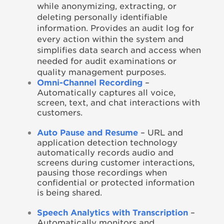
while anonymizing, extracting, or
deleting personally identifiable
information. Provides an audit log for
every action within the system and
simplifies data search and access when
needed for audit examinations or
quality management purposes.
Omni-Channel Recording
–
Automatically captures all voice,
screen, text, and chat interactions with
customers.
Auto Pause and Resume
– URL and
application detection technology
automatically records audio and
screens during customer interactions,
pausing those recordings when
confidential or protected information
is being shared.
Speech Analytics with Transcription
–
Automatically monitors and