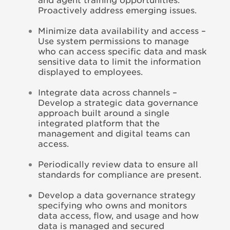
Proactively address emerging issues.
Minimize data availability and access –
Use system permissions to manage
who can access specific data and mask
sensitive data to limit the information
displayed to employees.
Integrate data across channels –
Develop a strategic data governance
approach built around a single
integrated platform that the
management and digital teams can
access.
Periodically review data to ensure all
standards for compliance are present.
Develop a data governance strategy
specifying who owns and monitors
data access, flow, and usage and how
data is managed and secured