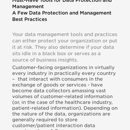
Management
A Few Data Protection and Management
Best Practices
Your data management tools and practices
can either protect your organization or put
it at risk. They also determine if your data
sits idle in a black box or serves as a
source of business insights.
Customer-facing organizations in virtually
every industry in practically every country
– that interact with consumers in the
exchange of goods or services - have
become data collectors amassing vast
volumes of customer-related information
(or, in the case of the healthcare industry,
patient-related information). Depending on
the nature of the data, organizations are
generally required to store
customer/patient interaction data