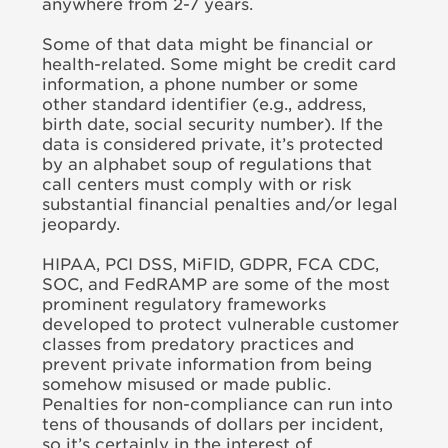
anywhere from 2-7 years.
Some of that data might be financial or
health-related. Some might be credit card
information, a phone number or some
other standard identifier (e.g., address,
birth date, social security number). If the
data is considered private, it’s protected
by an alphabet soup of regulations that
call centers must comply with or risk
substantial financial penalties and/or legal
jeopardy.
HIPAA, PCI DSS, MiFID, GDPR, FCA CDC,
SOC, and FedRAMP are some of the most
prominent regulatory frameworks
developed to protect vulnerable customer
classes from predatory practices and
prevent private information from being
somehow misused or made public.
Penalties for non-compliance can run into
tens of thousands of dollars per incident,
so it’s certainly in the interest of