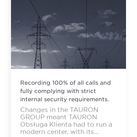
Recording 100% of all calls and
fully complying with strict
internal security requirements.
Changes in the TAURON
GROUP meant TAURON
Obsługa Klienta had to run a
modern center, with its...