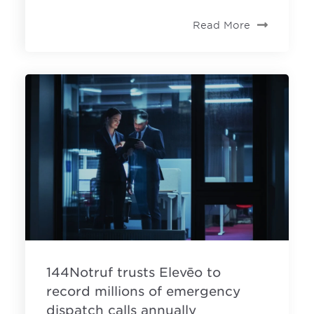
Read More
144Notruf trusts Elevēo to
record millions of emergency
dispatch calls annually