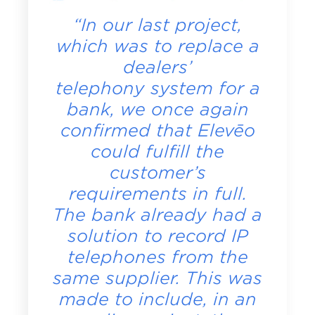
“In our last project,
which was to replace a
dealers’
telephony system for a
bank, we once again
confirmed that Elevēo
could fulfill the
customer’s
requirements in full.
The bank already had a
solution to record IP
telephones from the
same supplier. This was
made to include, in an