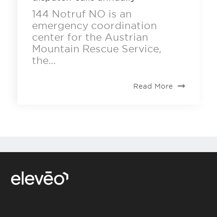
144 Notruf NO is an
emergency coordination
center for the Austrian
Mountain Rescue Service,
the...
Read More