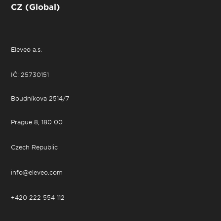
CZ (Global)
Eleveo a.s.
IČ: 25730151
Boudníkova 2514/7
Prague 8, 180 00
Czech Republic
info@eleveo.com
+420 222 554 112