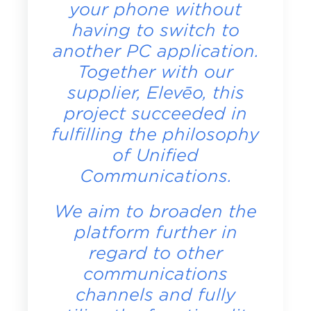
your phone without
having to switch to
another PC application.
Together with our
supplier, Elevēo, this
project succeeded in
fulfilling the philosophy
of Unified
Communications.
We aim to broaden the
platform further in
regard to other
communications
channels and fully