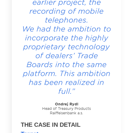
earlier project, the
recording of mobile
telephones.
We had the ambition to
incorporate the highly
proprietary technology
of dealers’ Trade
Boards into the same
platform. This ambition
has been realized in
full.”
Ondrej Rydl
Head of Treasury Products
Raiffeisenbank a.s.
THE CASE IN DETAIL