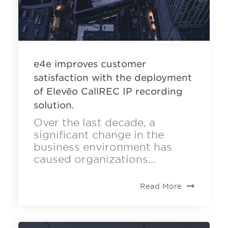
e4e improves customer
satisfaction with the deployment
of Elevēo CallREC IP recording
solution.
Over the last decade, a
significant change in the
business environment has
caused organizations...
Read More