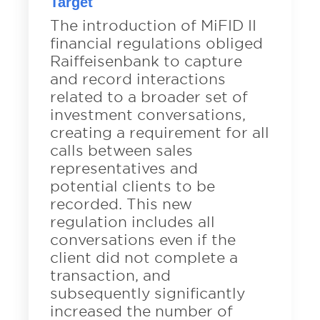
Target
The introduction of MiFID II
financial regulations obliged
Raiffeisenbank to capture
and record interactions
related to a broader set of
investment conversations,
creating a requirement for all
calls between sales
representatives and
potential clients to be
recorded. This new
regulation includes all
conversations even if the
client did not complete a
transaction, and
subsequently significantly
increased the number of