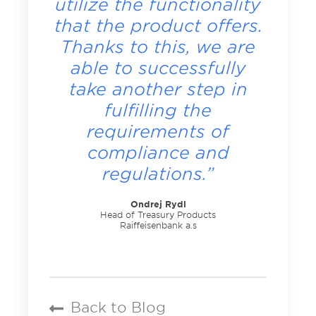
utilize the functionality
that the product offers.
Thanks to this, we are
able to successfully
take another step in
fulfilling the
requirements of
compliance and
regulations.”
Ondrej Rydl
Head of Treasury Products
Raiffeisenbank a.s
Back to Blog