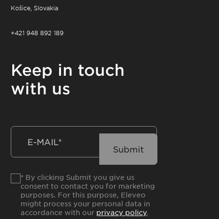
Košice, Slovakia
+421 948 892 189
Keep in touch
with us
* By clicking Submit you give us
consent to contact you for marketing
purposes. For this purpose, Eleveo
might process your personal data in
accordance with our
privacy policy
.