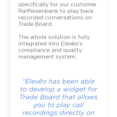
specifically for our customer
Raiffeisenbank to play back
recorded conversations on
Trade Board.
The whole solution is fully
integrated into Elevēo’s
compliance and quality
management system.
“Elevēo has been able
to develop a widget for
Trade Board that allows
you to play call
recordings directly on