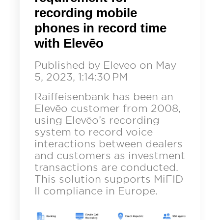
Contact
News
What is Call Center Speech Analytics?
QUALITY MANAGEMENT
recording mobile
What is Call Center Workforce
Careers
phones in record time
Optimization?
Contact Center Metrics
Get a Demo
What Is Call Center Analytics?
with Elevēo
Events and Webinars
Speech Analytics
Published by
Eleveo
on
May
Support
5, 2023, 1:14:30 PM
Contact Center Analytics
Training
Raiffeisenbank has been an
Elevēo customer from 2008,
Security
EN
DE
using Elevēo’s recording
system to record voice
interactions between dealers
and customers as investment
transactions are conducted.
This solution supports MiFID
II compliance in Europe.