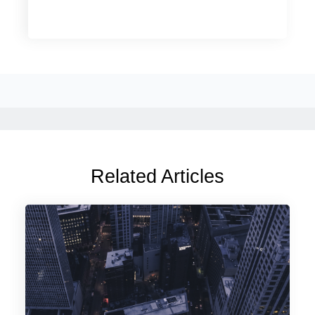
Related Articles