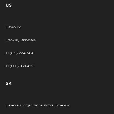
US
Eleveo Inc.
Franklin, Tennessee
+1 (615) 224-3414
+1 (888) 939-4291
SK
Eleveo a.s., organizačná zložka Slovensko