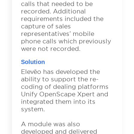
calls that needed to be
recorded. Additional
requirements included the
capture of sales
representatives’ mobile
phone calls which previously
were not recorded.
Solution
Elevēo has developed the
ability to support the re-
coding of dealing platforms
Unify OpenScape Xpert and
integrated them into its
system.
A module was also
developed and delivered