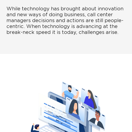
While technology has brought about innovation
and new ways of doing business, call center
managers decisions and actions are still people-
centric. When technology is advancing at the
break-neck speed it is today, challenges arise.