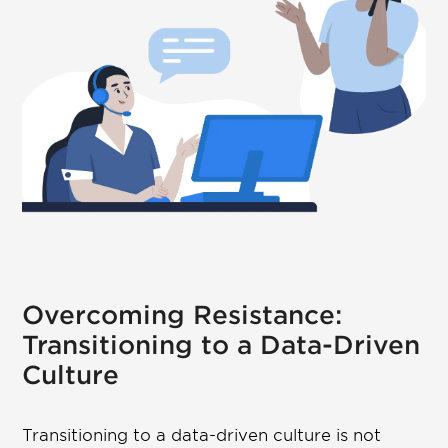
Overcoming Resistance:
Transitioning to a Data-Driven
Culture
Transitioning to a data-driven culture is not