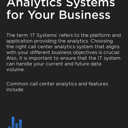
Analytics Systems
for Your Business
The term ‘IT Systems’ refers to the platform and
application providing the analytics. Choosing
the right call center analytics system that aligns
with your different business objectives is crucial.
Also, it is important to ensure that the IT system
can handle your current and future data
volume.
Common call center analytics and features
include: