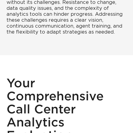
without its challenges. Resistance to change,
data quality issues, and the complexity of
analytics tools can hinder progress. Addressing
these challenges requires a clear vision,
continuous communication, agent training, and
the flexibility to adapt strategies as needed.
Your
Comprehensive
Call Center
Analytics