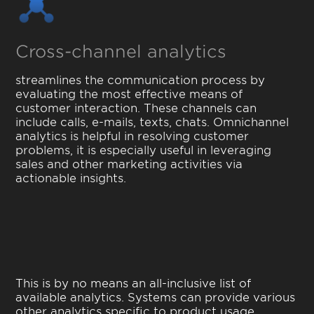
Cross-channel analytics
streamlines the communication process by
evaluating the most effective means of
customer interaction. These channels can
include calls, e-mails, texts, chats. Omnichannel
analytics is helpful in resolving customer
problems, it is especially useful in leveraging
sales and other marketing activities via
actionable insights.
This is by no means an all-inclusive list of
available analytics. Systems can provide various
other analytics specific to product usage,