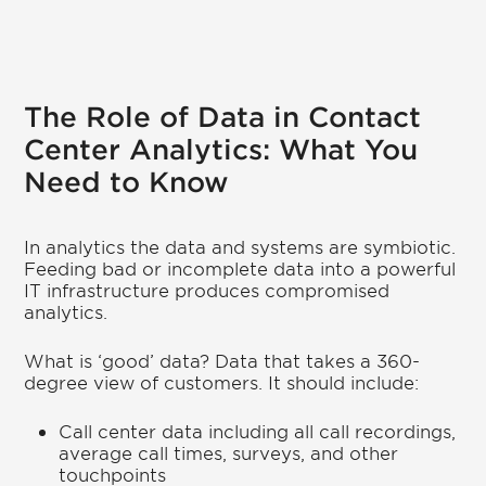
The Role of Data in Contact
Center Analytics: What You
Need to Know
In analytics the data and systems are symbiotic.
Feeding bad or incomplete data into a powerful
IT infrastructure produces compromised
analytics.
What is ‘good’ data? Data that takes a 360-
degree view of customers. It should include:
Call center data including all call recordings,
average call times, surveys, and other
touchpoints