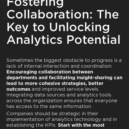
Fostering
Collaboration: The
Key to Unlocking
Analytics Potential
Sometimes the biggest obstacle to progress is a
lack of internal interaction and coordination.
Encouraging collaboration between
departments and facilitating insight-sharing can
lead to more cohesive strategies, better
outcomes
and improved service levels.
Integrating data sources and analytics tools
across the organization ensures that everyone
has access to the same information.
Companies should be strategic in their
implementation of analytics technology and in
establishing the KPIs.
Start with the most