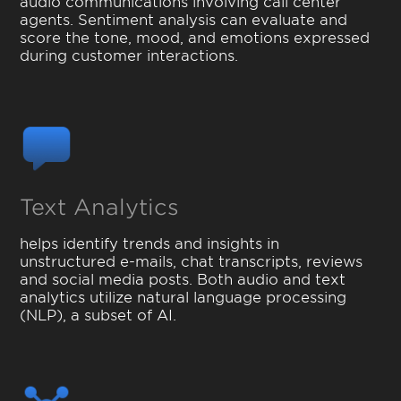
audio communications involving call center
agents. Sentiment analysis can evaluate and
score the tone, mood, and emotions expressed
during customer interactions.
Text Analytics
helps identify trends and insights in
unstructured e-mails, chat transcripts, reviews
and social media posts. Both audio and text
analytics utilize natural language processing
(NLP), a subset of AI.