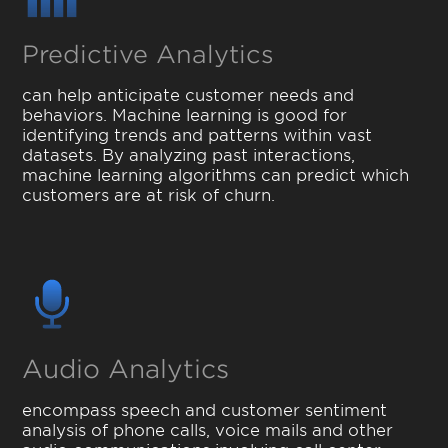
Predictive Analytics
can help anticipate customer needs and
behaviors. Machine learning is good for
identifying trends and patterns within vast
datasets. By analyzing past interactions,
machine learning algorithms can predict which
customers are at risk of churn.
Audio Analytics
encompass speech and customer sentiment
analysis of phone calls, voice mails and other