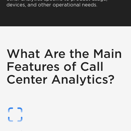
devices, and other operational needs.
What Are the Main
Features of Call
Center Analytics?