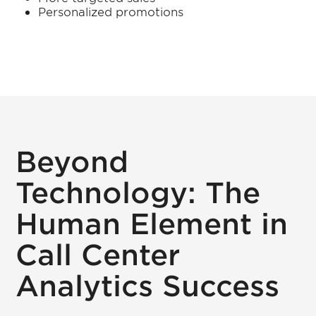
Personalized promotions
Beyond
Technology: The
Human Element in
Call Center
Analytics Success