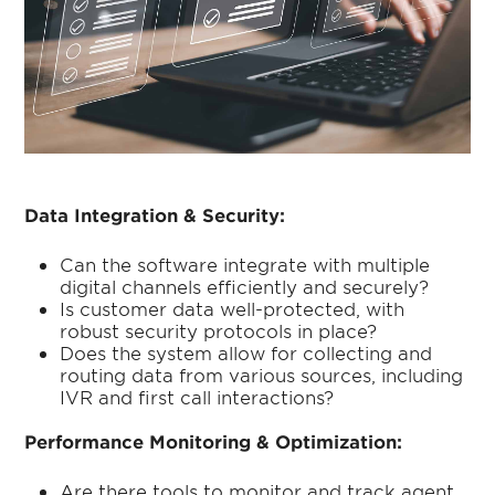
Data Integration & Security:
Can the software integrate with multiple
digital channels efficiently and securely?
Is customer data well-protected, with
robust security protocols in place?
Does the system allow for collecting and
routing data from various sources, including
IVR and first call interactions?
Performance Monitoring & Optimization:
Are there tools to monitor and track agent