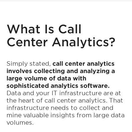
What Is Call
Center Analytics?
Simply stated,
call center analytics
involves collecting and analyzing a
large volume of data with
sophisticated analytics software.
Data and your IT infrastructure are at
the heart of call center analytics. That
infrastructure needs to collect and
mine valuable insights from large data
volumes.