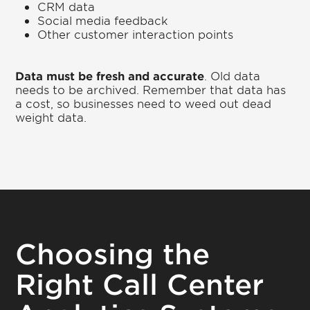
CRM data
Social media feedback
Other customer interaction points
Data must be fresh and accurate
. Old data
needs to be archived. Remember that data has
a cost, so businesses need to weed out dead
weight data.
Choosing the
Right Call Center