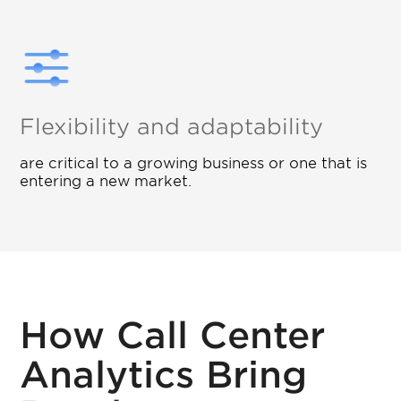
Flexibility and adaptability
are critical to a growing business or one that is
entering a new market.
How Call Center
Analytics Bring