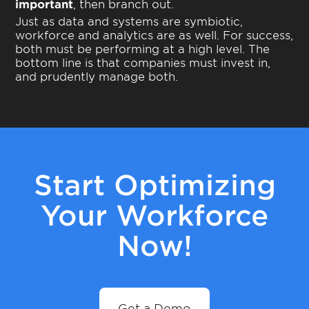
important
, then branch out.
Just as data and systems are symbiotic,
workforce and analytics are as well. For success,
both must be performing at a high level. The
bottom line is that companies must invest in,
and prudently manage both.
Start Optimizing
Your Workforce
Now!
Get a Demo