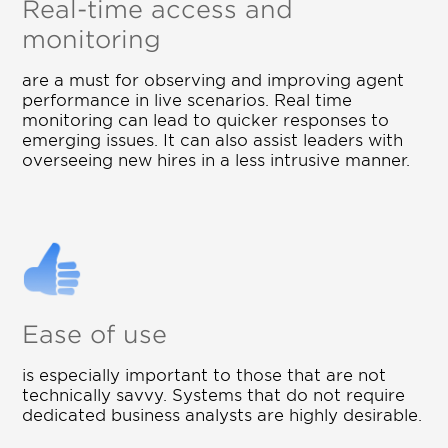
Real-time access and
monitoring
are a must for observing and improving agent
performance in live scenarios. Real time
monitoring can lead to quicker responses to
emerging issues. It can also assist leaders with
overseeing new hires in a less intrusive manner.
Ease of use
is especially important to those that are not
technically savvy. Systems that do not require
dedicated business analysts are highly desirable.