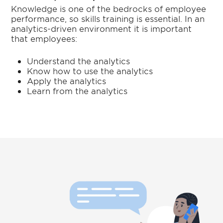
Knowledge is one of the bedrocks of employee
performance, so skills training is essential. In an
analytics-driven environment it is important
that employees:
Understand the analytics
Know how to use the analytics
Apply the analytics
Learn from the analytics