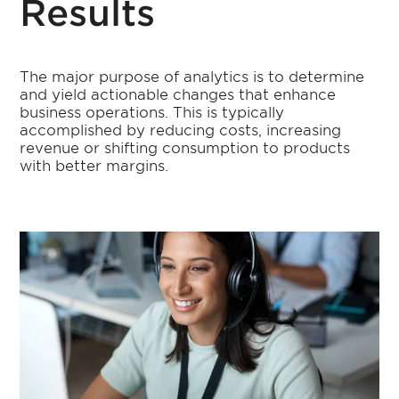
Results
The major purpose of analytics is to determine
and yield actionable changes that enhance
business operations. This is typically
accomplished by reducing costs, increasing
revenue or shifting consumption to products
with better margins.