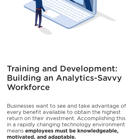
Training and Development:
Building an Analytics-Savvy
Workforce
Businesses want to see and take advantage of
every benefit available to obtain the highest
return on their investment. Accomplishing this
in a rapidly changing technology environment
means
employees must be knowledgeable,
motivated, and adaptable.