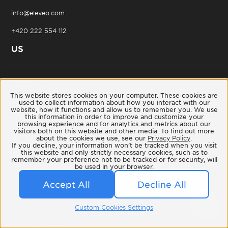
info@eleveo.com
+420 222 554 112
US
Eleveo Inc.
This website stores cookies on your computer. These cookies are
used to collect information about how you interact with our
Franklin, Tennessee
website, how it functions and allow us to remember you. We use
this information in order to improve and customize your
+1 (615) 224-3414
browsing experience and for analytics and metrics about our
visitors both on this website and other media. To find out more
about the cookies we use, see our
Privacy Policy
.
+1 (888) 939-4291
If you decline, your information won’t be tracked when you visit
this website and only strictly necessary cookies, such as to
SK
remember your preference not to be tracked or for security, will
be used in your browser.
Accept All
Decline All
Eleveo a.s., organizačná zložka Slovensko
Custom Cookies Settings
Košice, Slovakia
+421 948 892 189