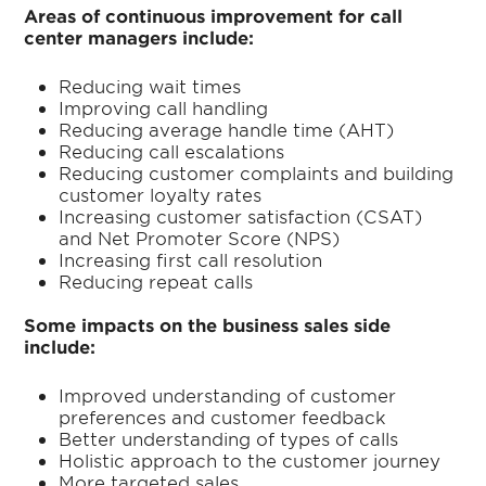
Areas of continuous improvement for call
center managers include:
Reducing wait times
Improving call handling
Reducing average handle time (AHT)
Reducing call escalations
Reducing customer complaints and building
customer loyalty rates
Increasing customer satisfaction (CSAT)
and Net Promoter Score (NPS)
Increasing first call resolution
Reducing repeat calls
Some impacts on the business sales side
include:
Improved understanding of customer
preferences and customer feedback
Better understanding of types of calls
Holistic approach to the customer journey
More targeted sales