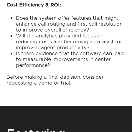
Cost Efficiency & ROI:
Does the system offer features that might
enhance call routing and first call resolution
to improve overall efficiency?
Will the analytics provided focus on
reducing costs and becoming a catalyst for
improved agent productivity?
Is there evidence that the software can lead
to measurable improvements in center
performance?
Before making a final decision, consider
requesting a demo or trial.