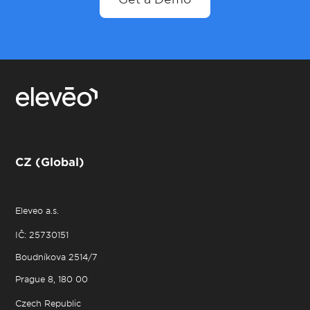
CZ (Global)
Eleveo a.s.
IČ: 25730151
Boudníkova 2514/7
Prague 8, 180 00
Czech Republic