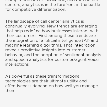
centers, analytics is in the forefront in the battle
for competitive differentiation.
The landscape of call center analytics is
continually evolving. New trends are emerging
that help redefine how businesses interact with
their customers. First among these trends are
the integration of artificial intelligence (AI) and
machine learning algorithms. That integration
reveals predictive insights into customer
behavior, and the adoption of sentiment analysis
and speech analytics for customer/agent voice
interactions.
As powerful as these transformational
technologies are their ultimate utility and
effectiveness depend on how well you manage
them.