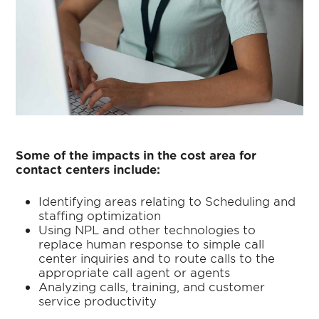
Some of the impacts in the cost area for
contact centers include:
Identifying areas relating to Scheduling and
staffing optimization
Using NPL and other technologies to
replace human response to simple call
center inquiries and to route calls to the
appropriate call agent or agents
Analyzing calls, training, and customer
service productivity