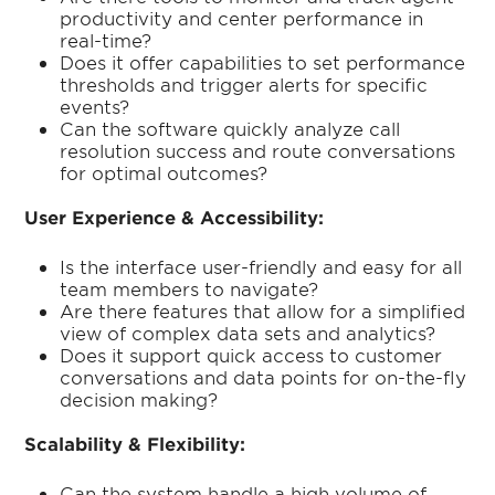
productivity and center performance in
real-time?
Does it offer capabilities to set performance
thresholds and trigger alerts for specific
events?
Can the software quickly analyze call
resolution success and route conversations
for optimal outcomes?
User Experience & Accessibility:
Is the interface user-friendly and easy for all
team members to navigate?
Are there features that allow for a simplified
view of complex data sets and analytics?
Does it support quick access to customer
conversations and data points for on-the-fly
decision making?
Scalability & Flexibility:
Can the system handle a high volume of