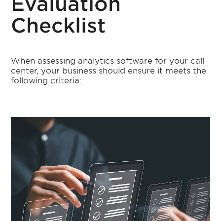
Evaluation
Checklist
When assessing analytics software for your call
center, your business should ensure it meets the
following criteria: