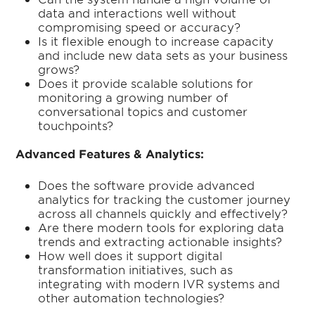
data and interactions well without
compromising speed or accuracy?
Is it flexible enough to increase capacity
and include new data sets as your business
grows?
Does it provide scalable solutions for
monitoring a growing number of
conversational topics and customer
touchpoints?
Advanced Features & Analytics:
Does the software provide advanced
analytics for tracking the customer journey
across all channels quickly and effectively?
Are there modern tools for exploring data
trends and extracting actionable insights?
How well does it support digital
transformation initiatives, such as
integrating with modern IVR systems and
other automation technologies?