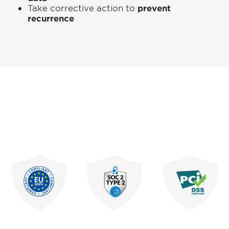
Take corrective action to
prevent
recurrence