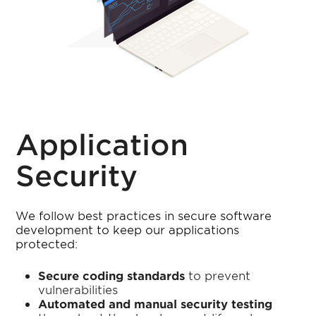
Application
Security
We follow best practices in secure software
development to keep our applications
protected:
Secure coding standards
to prevent
vulnerabilities
Automated and manual security testing