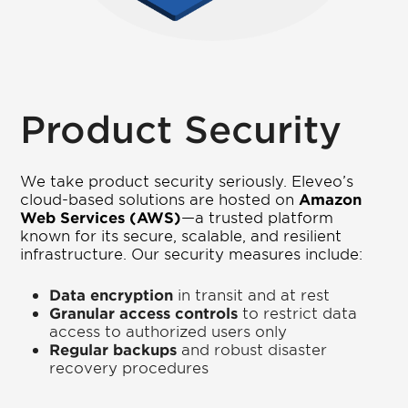
Product Security
We take product security seriously. Eleveo’s
cloud-based solutions are hosted on
Amazon
Web Services (AWS)
—a trusted platform
known for its secure, scalable, and resilient
infrastructure. Our security measures include:
Data encryption
in transit and at rest
Granular access controls
to restrict data
access to authorized users only
Regular backups
and robust disaster
recovery procedures