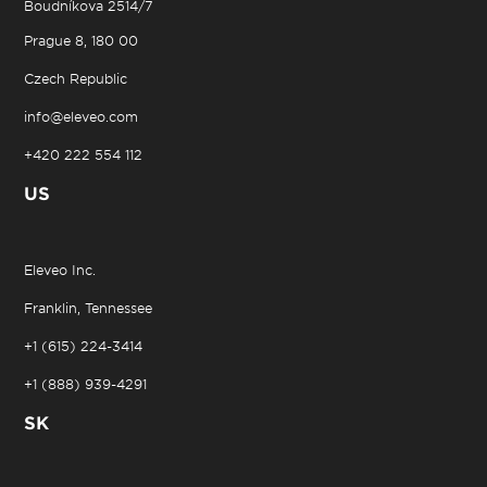
Boudníkova 2514/7
Prague 8, 180 00
Czech Republic
info@eleveo.com
+420 222 554 112
US
Eleveo Inc.
Franklin, Tennessee
+1 (615) 224-3414
+1 (888) 939-4291
SK