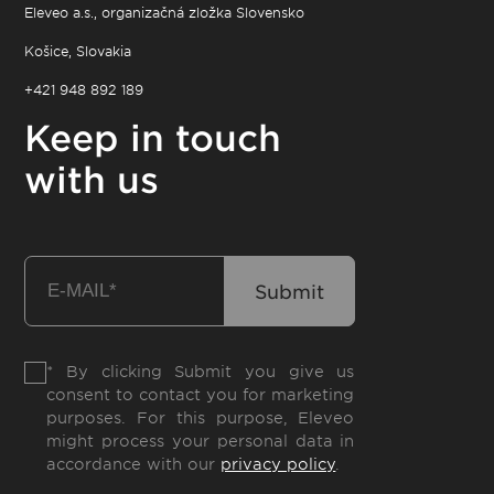
Eleveo a.s., organizačná zložka Slovensko
Košice, Slovakia
+421 948 892 189
Keep in touch
with us
* By clicking Submit you give us
consent to contact you for marketing
purposes. For this purpose, Eleveo
might process your personal data in
accordance with our
privacy policy
.