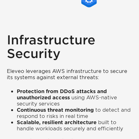
Infrastructure
Security
Eleveo leverages AWS infrastructure to secure
its systems against external threats:
Protection from DDoS attacks and
unauthorized access
using AWS-native
security services
Continuous threat monitoring
to detect and
respond to risks in real time
Scalable, resilient architecture
built to
handle workloads securely and efficiently