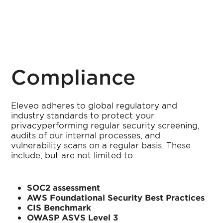
Compliance
Eleveo adheres to global regulatory and
industry standards to protect your
privacyperforming regular security screening,
audits of our internal processes, and
vulnerability scans on a regular basis. These
include, but are not limited to:
SOC2 assessment
AWS Foundational Security Best Practices
CIS Benchmark
OWASP ASVS Level 3