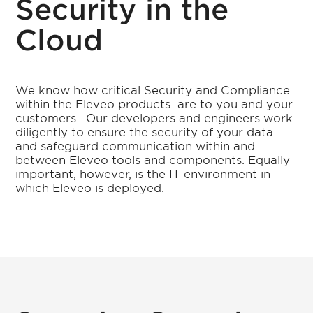
Security in the
Cloud
We know how critical Security and Compliance
within the Eleveo products
are to you and your
customers.
Our developers and engineers work
diligently to ensure the security of your data
and safeguard communication within and
between Eleveo tools and components. Equally
important, however, is the IT environment in
which Eleveo is deployed.