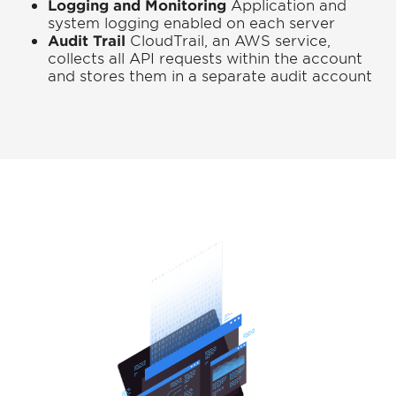
Logging and Monitoring
Application and
system logging enabled on each server
Audit Trail
CloudTrail, an AWS service,
collects all API requests within the account
and stores them in a separate audit account