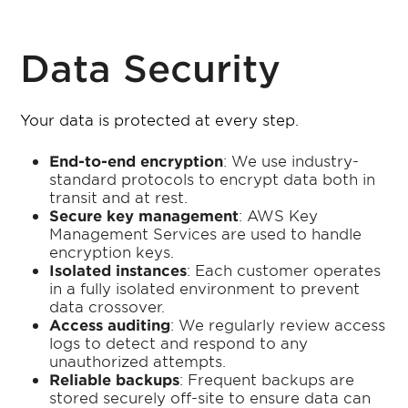
Data Security
Your data is protected at every step.
End-to-end encryption
: We use industry-
standard protocols to encrypt data both in
transit and at rest.
Secure key management
: AWS Key
Management Services are used to handle
encryption keys.
Isolated instances
: Each customer operates
in a fully isolated environment to prevent
data crossover.
Access auditing
: We regularly review access
logs to detect and respond to any
unauthorized attempts.
Reliable backups
: Frequent backups are
stored securely off-site to ensure data can