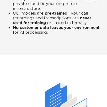
private cloud or your on-premise
infrastructure.
Our models are
pre-trained
—your call
recordings and transcriptions are
never
used for training
or shared externally.
No customer data leaves your environment
for AI processing.