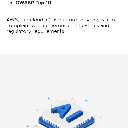
OWASP Top 10
AWS, our cloud infrastructure provider, is also
compliant with numerous certifications and
regulatory requirements.