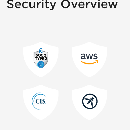
Security Overview