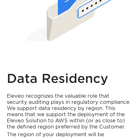
Data Residency
Eleveo recognizes the valuable role that
security auditing plays in regulatory compliance.
We support data residency by region. This
means that we support the deployment of the
Eleveo Solution to AWS within (or as close to)
the defined region preferred by the Customer.
The region of your deployment will be