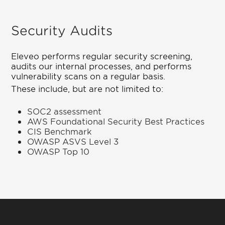
Security Audits
Eleveo performs regular security screening,
audits our internal processes, and performs
vulnerability scans on a regular basis.
These include, but are not limited to:
SOC2 assessment
AWS Foundational Security Best Practices
CIS Benchmark
OWASP ASVS Level 3
OWASP Top 10