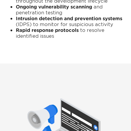
throughout the development lifecycle
Ongoing vulnerability scanning
and
penetration testing
Intrusion detection and prevention systems
(IDPS) to monitor for suspicious activity
Rapid response protocols
to resolve
identified issues