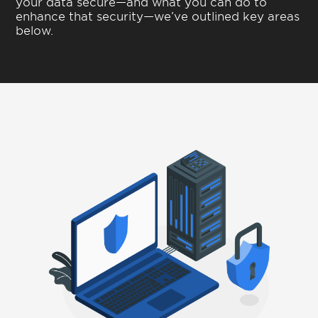
your data secure—and what you can do to
enhance that security—we’ve outlined key areas
below.