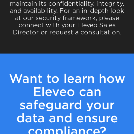
maintain its confidentiality, integrity,
and availability. For an in-depth look
at our security framework, please
connect with your Eleveo Sales
Director or request a consultation.
Want to learn how
Eleveo can
safeguard your
data and ensure
compliance?