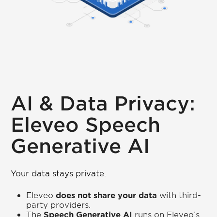
AI & Data Privacy:
Eleveo Speech
Generative AI
Your data stays private.
Eleveo
does not share your data
with third-
party providers.
The
Speech Generative AI
runs on Eleveo’s