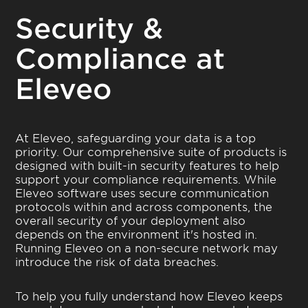
Security &
Compliance at
Eleveo
At Eleveo, safeguarding your data is a top
priority. Our comprehensive suite of products is
designed with built-in security features to help
support your compliance requirements. While
Eleveo software uses secure communication
protocols within and across components, the
overall security of your deployment also
depends on the environment it's hosted in.
Running Eleveo on a non-secure network may
introduce the risk of data breaches.
To help you fully understand how Eleveo keeps