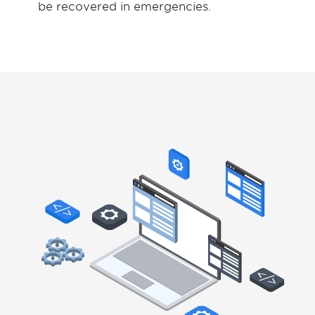
be recovered in emergencies.