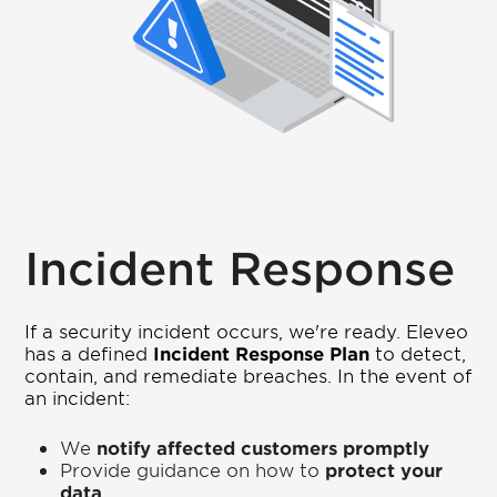
Incident Response
If a security incident occurs, we're ready. Eleveo
has a defined
Incident Response Plan
to detect,
contain, and remediate breaches. In the event of
an incident:
We
notify affected customers promptly
Provide guidance on how to
protect your
data