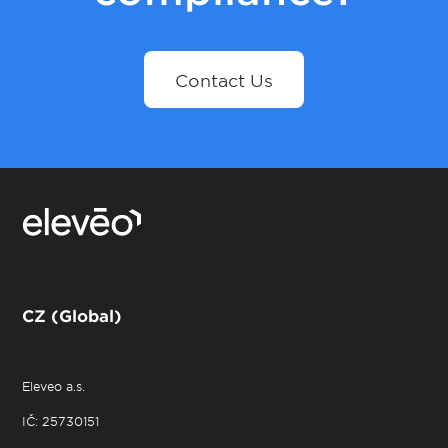
Contact Us
CZ (Global)
Eleveo a.s.
IČ: 25730151