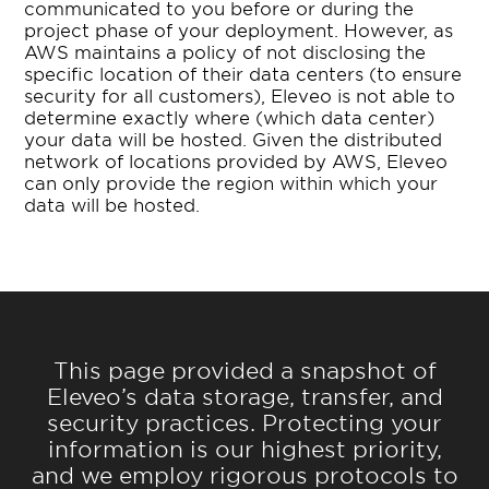
communicated to you before or during the
project phase of your deployment. However, as
AWS maintains a policy of not disclosing the
specific location of their data centers (to ensure
security for all customers), Eleveo is not able to
determine exactly where (which data center)
your data will be hosted. Given the distributed
network of locations provided by AWS, Eleveo
can only provide the region within which your
data will be hosted.
This page provided a snapshot of
Eleveo’s data storage, transfer, and
security practices. Protecting your
information is our highest priority,
and we employ rigorous protocols to