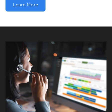
Learn More