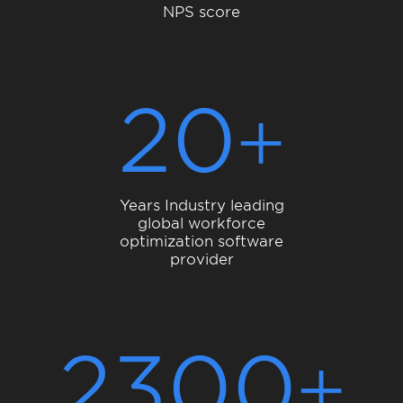
NPS score
20
Years Industry leading
global workforce
optimization software
provider
2300