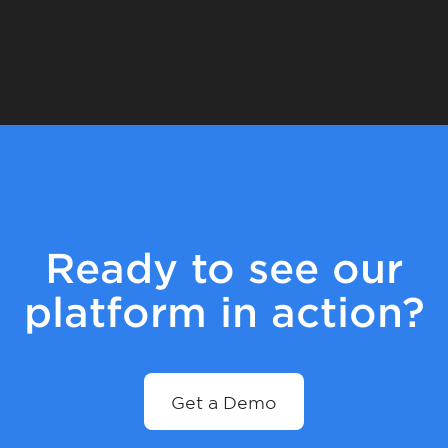
Ready to see our
platform in action?
Get a Demo