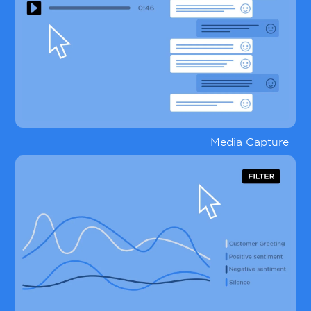
Media Capture