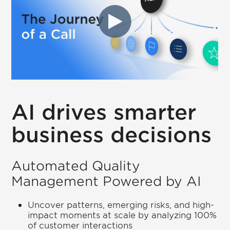
AI drives smarter
business decisions
Automated Quality
Management Powered by AI
Uncover patterns, emerging risks, and high-
impact moments at scale by analyzing 100%
of customer interactions