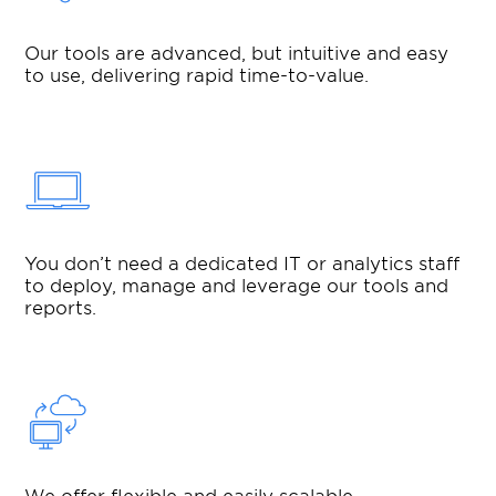
Our tools are advanced, but intuitive and easy
to use, delivering rapid time-to-value.
You don’t need a dedicated IT or analytics staff
to deploy, manage and leverage our tools and
reports.
We offer flexible and easily scalable