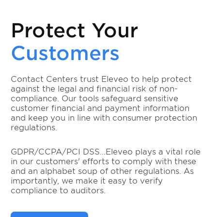
Protect Your
Customers
Contact Centers trust Eleveo to help protect
against the legal and financial risk of non-
compliance. Our tools safeguard sensitive
customer financial and payment information
and keep you in line with consumer protection
regulations.
GDPR/CCPA/PCI DSS...Eleveo plays a vital role
in our customers' efforts to comply with these
and an alphabet soup of other regulations. As
importantly, we make it easy to verify
compliance to auditors.