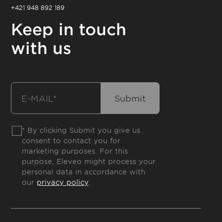
+421 948 892 189
Keep in touch
with us
* By clicking Submit you give us
consent to contact you for
marketing purposes. For this
purpose, Eleveo might process your
personal data in accordance with
our
privacy policy
.