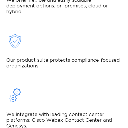
deployment options: on-premises, cloud or
hybrid.
Our product suite protects compliance-focused
organizations
We integrate with leading contact center
platforms: Cisco Webex Contact Center and
Genesys.