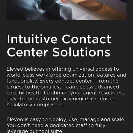
Intuitive Contact
Center Solutions
Eleveo believes in offering universal access to
world-class workforce optimization features and
functionality. Every contact center - from the
largest to the smallest - can access advanced
capabilities that optimize your agent resources,
elevate the customer experience and ensure
regulatory compliance.
Eleveo is easy to deploy, use, manage and scale.
You don't need a dedicated staff to fully
leverage our tool suite.