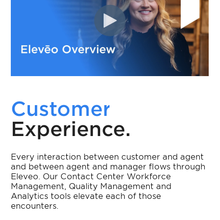
Customer
Experience.
Every interaction between customer and agent
and between agent and manager flows through
Eleveo. Our Contact Center Workforce
Management, Quality Management and
Analytics tools elevate each of those
encounters.