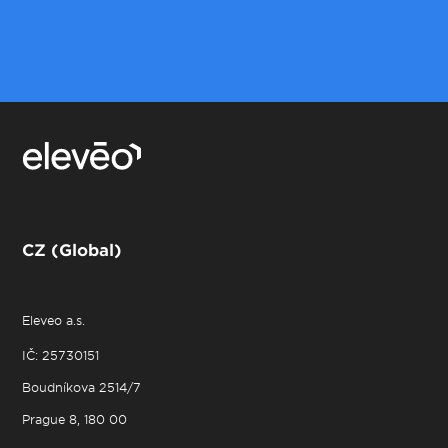
CZ (Global)
Eleveo a.s.
IČ: 25730151
Boudníkova 2514/7
Prague 8, 180 00