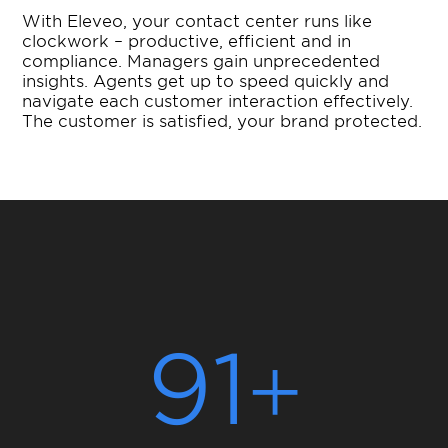
With Eleveo, your contact center runs like
clockwork – productive, efficient and in
compliance. Managers gain unprecedented
insights. Agents get up to speed quickly and
navigate each customer interaction effectively.
The customer is satisfied, your brand protected.
91