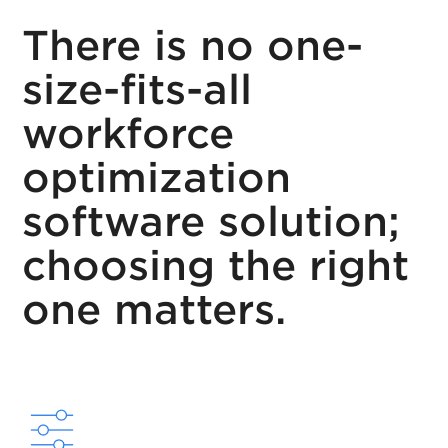
There is no one-
size-fits-all
workforce
optimization
software solution;
choosing the right
one matters.