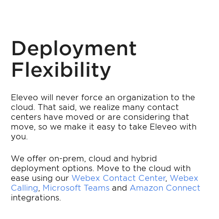
Deployment
Flexibility
Eleveo will never force an organization to the
cloud. That said, we realize many contact
centers have moved or are considering that
move, so we make it easy to take Eleveo with
you.
We offer on-prem, cloud and hybrid
deployment options. Move to the cloud with
ease using our
Webex Contact Center
,
Webex
Calling
,
Microsoft Teams
and
Amazon Connect
integrations.