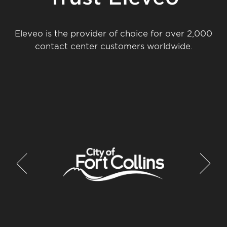
Eleveo is the provider of choice for over 2,000
contact center customers worldwide.