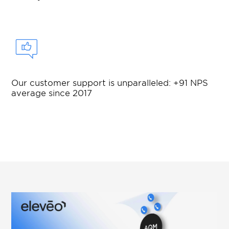
Our customer support is unparalleled: +91 NPS
average since 2017