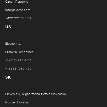
Czech Republic
info@eleveo.com
+420 222 554 112
US
Eleveo Inc.
Franklin, Tennessee
+1 (615) 224-3414
+1 (888) 939-4291
SK
Eleveo a.s., organizačná zložka Slovensko
Košice, Slovakia