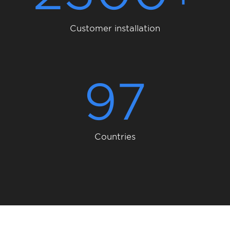
Customer installation
97
Countries