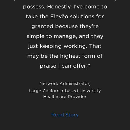
possess. Honestly, I've come to
they’ll
take the Elevēo solutions for
softwa
granted because they're
how
simple to manage, and they
addr
just keeping working. That
matters,
may be the highest form of
that is
praise I can offer!"
solut
Eleveo 
Network Administrator,
and f
Large California-based University
Healthcare Provider
Collabo
Read Story