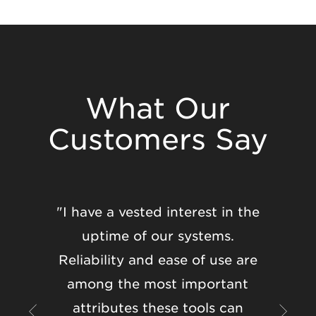
What Our
Customers Say
"I have a vested interest in the
"Eleveo
uptime of our systems.
the s
Reliability and ease of use are
both fr
among the most important
well as
attributes these tools can
Every 