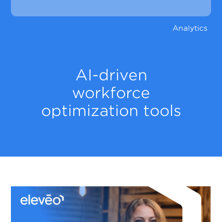
Analytics
AI-driven
workforce
optimization tools