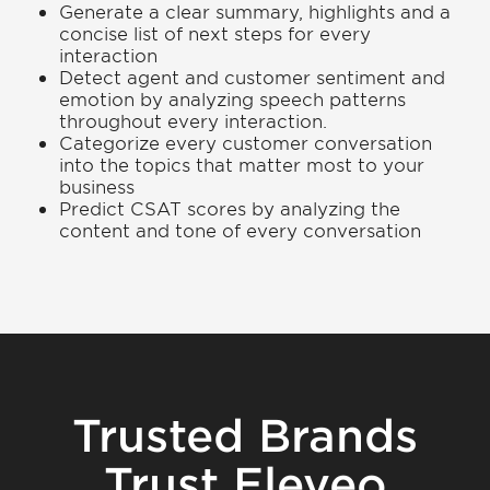
Generate a clear summary, highlights and a
concise list of next steps for every
interaction
Detect agent and customer sentiment and
emotion by analyzing speech patterns
throughout every interaction.
Categorize every customer conversation
into the topics that matter most to your
business
Predict CSAT scores by analyzing the
content and tone of every conversation
Trusted Brands
Trust Eleveo