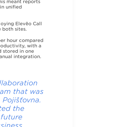
This meant reports
in unified
loying Elevēo Call
 both sites.
per hour compared
roductivity, with a
d stored in one
anual integration.
llaboration
eam that was
 Pojišťovna.
ted the
 future
usiness