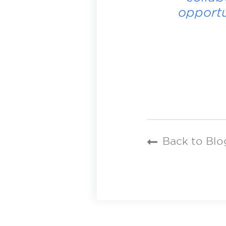
opportu
Back to Blo