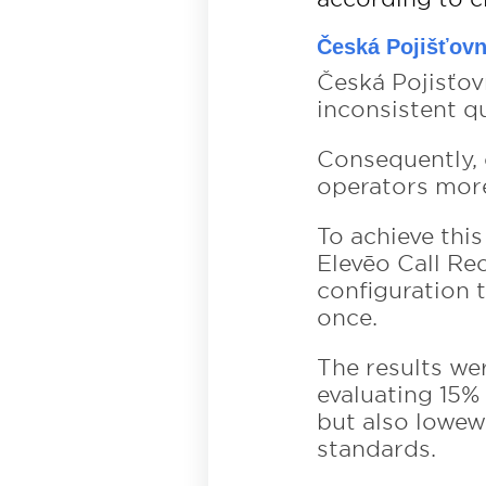
Česká Pojišťov
Česká Pojisťo
inconsistent q
Consequently, 
operators more 
To achieve thi
Elevēo Call Re
configuration 
once.
The results we
evaluating 15%
but also lowew
standards.