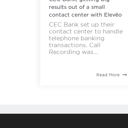
results out of a small
contact center with Elevēo
CEC Bank set up their
contact center to handle
telephone banking
transactions. Call
Recording was...
Read More