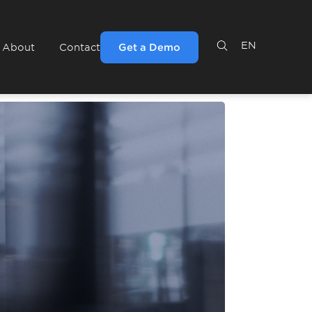
EN
Get a Demo
About
Contact