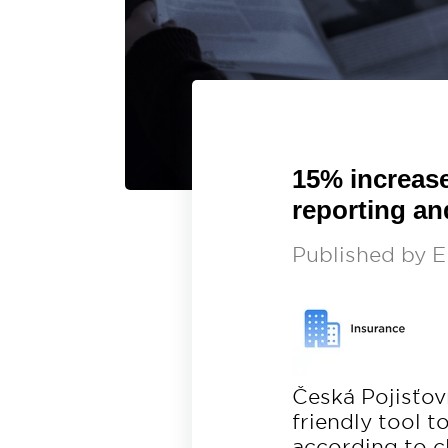
15% increase
reporting an
Published by
E
Česká Pojisťo
friendly tool 
according to c