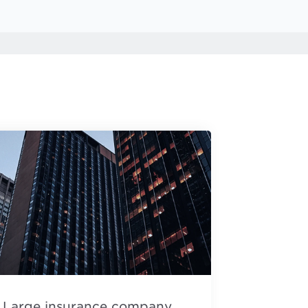
Large insurance company