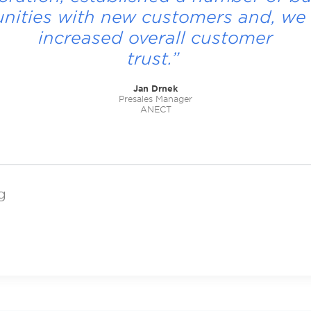
nities with new customers and, we 
increased overall customer
trust.”
Jan Drnek
Presales Manager
ANECT
g