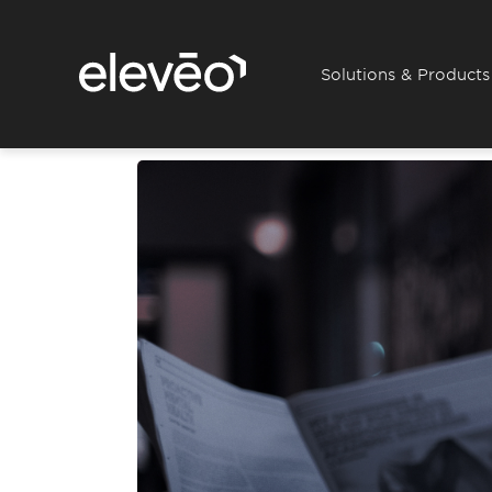
Solutions & Products