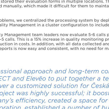
 stored their evaluation forms in multiple locations. 
 manually, which made it difficult for them to mainta
oblems, we centralized the processing system by dep
ity Management in a cluster configuration to include
ty Management team leaders now evaluate 5-6 calls 
-5 calls. This is a 15% increase in quality monitoring p
ction in costs. In addition, with all data collected an
eports is now easy and consistent, with no need for m
ssional approach and long-term co
CT and Elevēo to put together a t
iver a customized solution for Česká
oject was highly successful; it boos
y’s efficiency, created a space for
oration, established a number of b