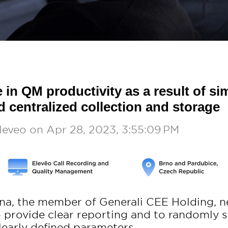
 in QM productivity as a result of sim
d centralized collection and storage
leveo
on
Apr 28, 2023, 3:55:09 PM
vna, the member of Generali CEE Holding, 
to provide clear reporting and to randomly 
learly defined parameters.