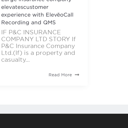
elevatescustomer
experience with ElevēoCall
Recording and QMS
IF P&C INSURANCE
COMPANY LTD STORY If
P&C Insurance Company
Ltd.(If) is a property and
casualty...
Read More