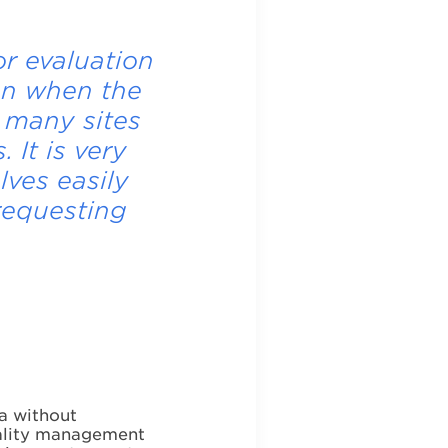
r evaluation
en when the
 many sites
 It is very
lves easily
requesting
a without
quality management