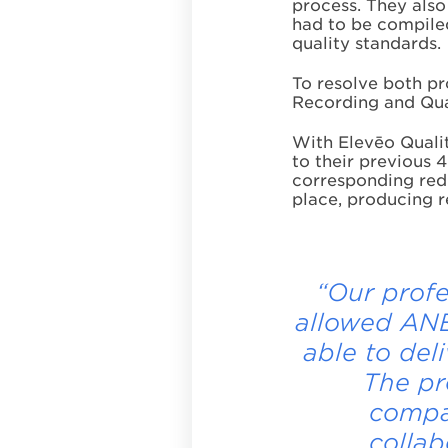
process. They also
had to be compiled
quality standards.
To resolve both pr
Recording and Qual
With Elevēo Quali
to their previous 4
corresponding redu
place, producing r
“Our profe
allowed ANE
able to del
The pr
compan
collab