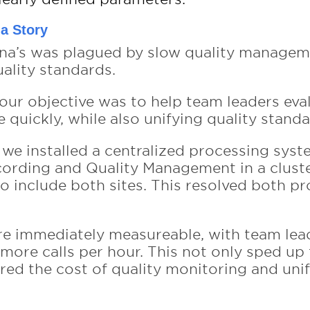
na Story
vna’s was plagued by slow quality manage
uality standards.
our objective was to help team leaders eva
quickly, while also unifying quality standa
s we installed a centralized processing sys
cording and Quality Management in a clust
to include both sites. This resolved both p
re immediately measureable, with team le
 more calls per hour. This not only sped up
red the cost of quality monitoring and unif