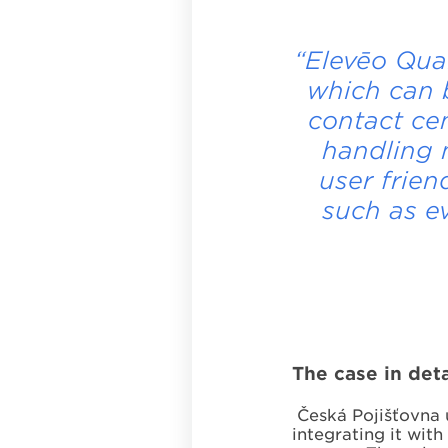
“Elevēo Qua
which can 
contact ce
handling m
user frien
such as e
The case in deta
Česká Pojišťovna u
integrating it wit