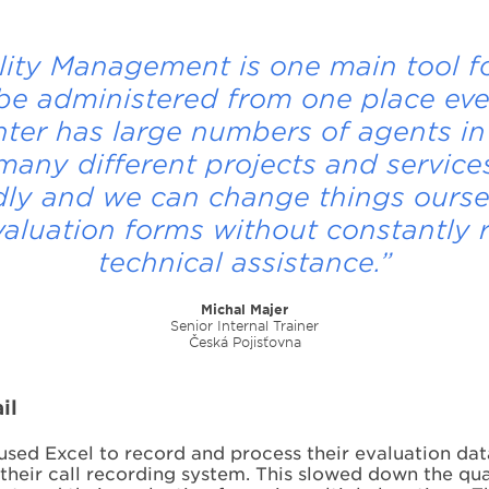
lity Management is one main tool fo
be administered from one place ev
nter has large numbers of agents in
any different projects and services.
dly and we can change things ourse
valuation forms without constantly 
technical assistance.”
Michal Majer
Senior Internal Trainer
Česká Pojisťovna
il
sed Excel to record and process their evaluation dat
h their call recording system. This slowed down the 