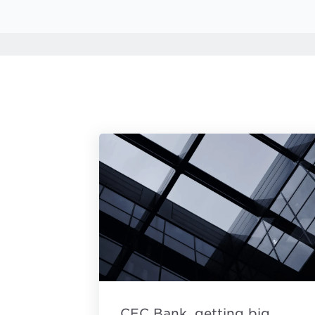
CEC Bank, getting big