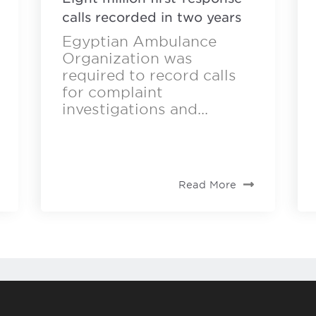
calls recorded in two years
Egyptian Ambulance
Organization was
required to record calls
for complaint
investigations and...
Read More