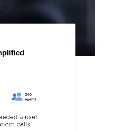
plified
needed
a user-
select
calls