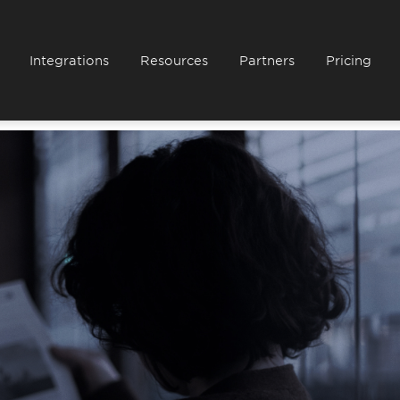
Integrations
Resources
Partners
Pricing