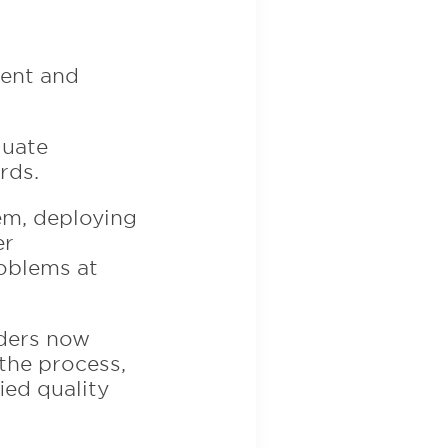
ment and
luate
rds.
tem, deploying
er
roblems at
aders now
 the process,
ied quality