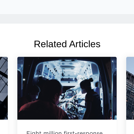
Related Articles
Eight million first-response