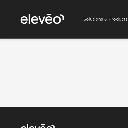
Solutions & Products