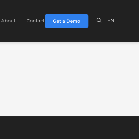
EN
About
Contact
Get a Demo