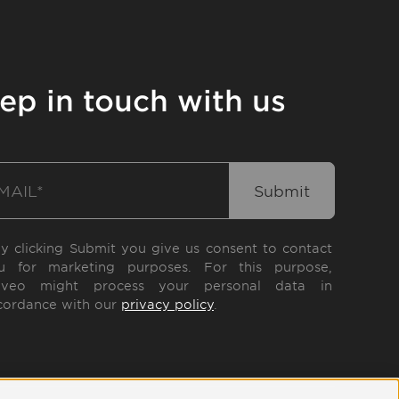
ep in touch with us
By clicking Submit you give us consent to contact
u for marketing purposes. For this purpose,
eveo might process your personal data in
cordance with our
privacy policy
.