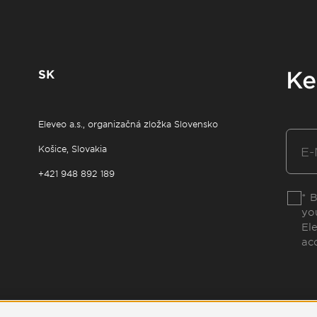
SK
Ke
Eleveo a.s., organizačná zložka Slovensko
Košice, Slovakia
+421 948 892 189
* 
yo
El
ac