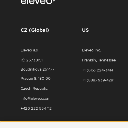
CZ (Global)
US
Eleveo a.s.
Eleveo Inc.
IČ: 25730151
Franklin, Tennessee
Boudníkova 2514/7
+1 (615) 224-3414
Prague 8, 180 00
+1 (888) 939-4291
Czech Republic
info@eleveo.com
+420 222 554 112