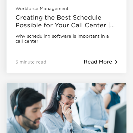
Workforce Management
Creating the Best Schedule
Possible for Your Call Center |
Eleveo
Why scheduling software is important in a
call center
Read More
3 minute read