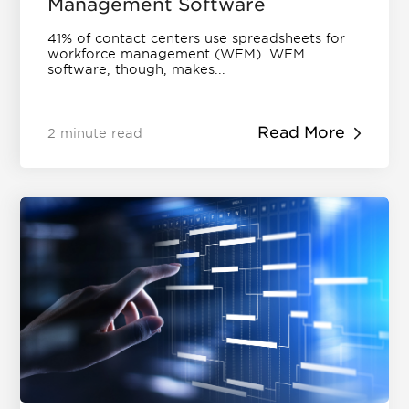
Management Software
41% of contact centers use spreadsheets for
workforce management (WFM). WFM
software, though, makes...
Read More
2 minute read