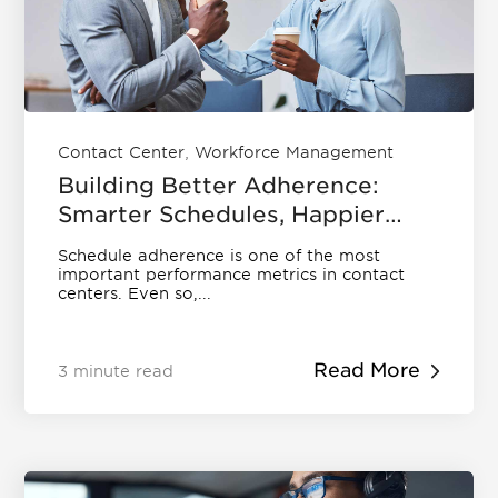
News
Contact
Agent Scheduling & Forecasting
What is Call Center Speech Analytics?
Careers
What is Call Center Workforce
Optimization?
QUALITY MANAGEMENT
Get a Demo
Events and Webinars
What Is Call Center Analytics?
Support
Contact Center Metrics
,
Contact Center
Workforce Management
Training
Building Better Adherence:
Speech Analytics
Smarter Schedules, Happier
Security
Teams
Contact Center Analytics
Schedule adherence is one of the most
EN
DE
important performance metrics in contact
centers. Even so,...
Read More
3 minute read