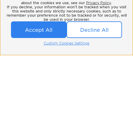
about the cookies we use, see our
Privacy Policy
.
If you decline, your information won’t be tracked when you visit
this website and only strictly necessary cookies, such as to
remember your preference not to be tracked or for security, will
be used in your browser.
Accept All
Decline All
Custom Cookies Settings