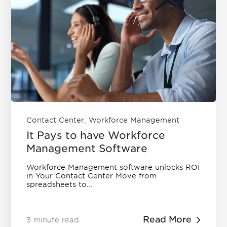
,
Contact Center
Workforce Management
It Pays to have Workforce
Management Software
Workforce Management software unlocks ROI
in Your Contact Center Move from
spreadsheets to...
Read More
3 minute read