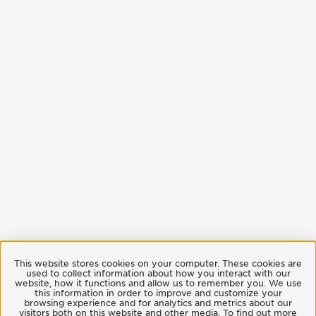
This website stores cookies on your computer. These cookies are
used to collect information about how you interact with our
website, how it functions and allow us to remember you. We use
this information in order to improve and customize your
browsing experience and for analytics and metrics about our
visitors both on this website and other media. To find out more