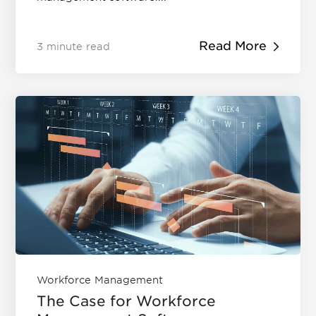
Read More
3 minute read
Workforce Management
The Case for Workforce