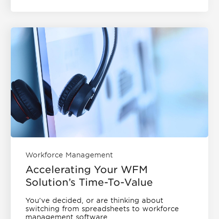
Workforce Management
Accelerating Your WFM
Solution’s Time-To-Value
You’ve decided, or are thinking about
switching from spreadsheets to workforce
management software....