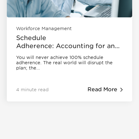
Workforce Management
Schedule
Adherence: Accounting for an
Imperfect World | Eleveo
You will never achieve 100% schedule
adherence. The real world will disrupt the
plan; the...
Read More
4 minute read